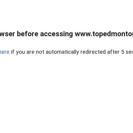
owser before accessing www.topedmontonr
here
if you are not automatically redirected after 5 se