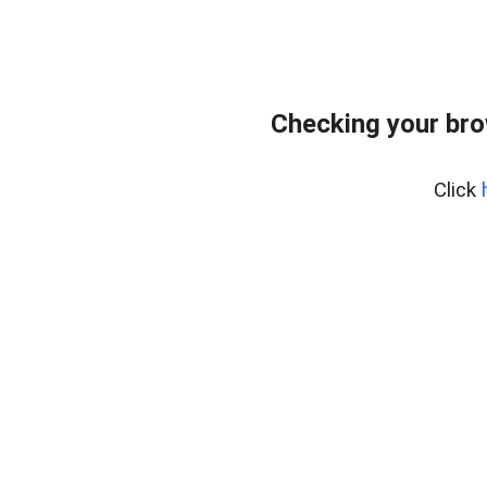
Checking your br
Click