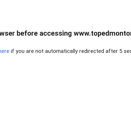
owser before accessing www.topedmontonr
here
if you are not automatically redirected after 5 se