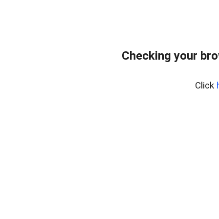
Checking your br
Click