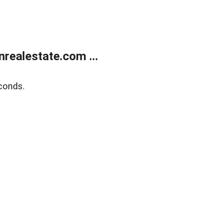
ealestate.com ...
conds.