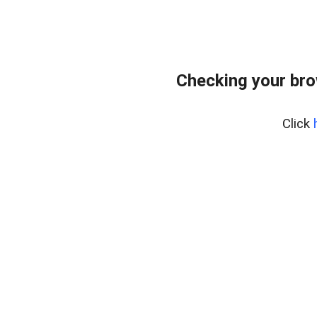
Checking your br
Click