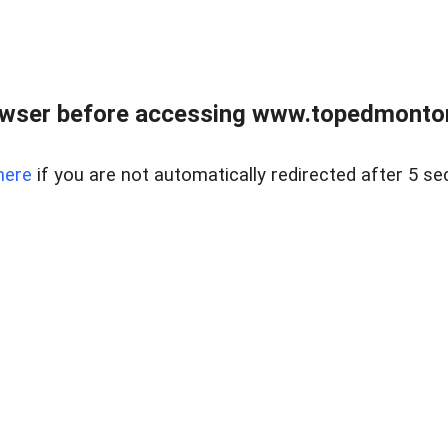
owser before accessing www.topedmontonr
here
if you are not automatically redirected after 5 se