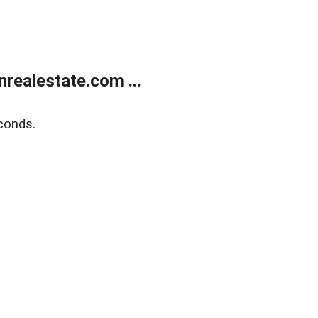
ealestate.com ...
conds.