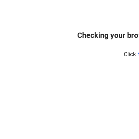
Checking your br
Click