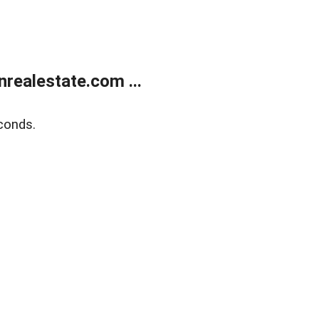
ealestate.com ...
conds.