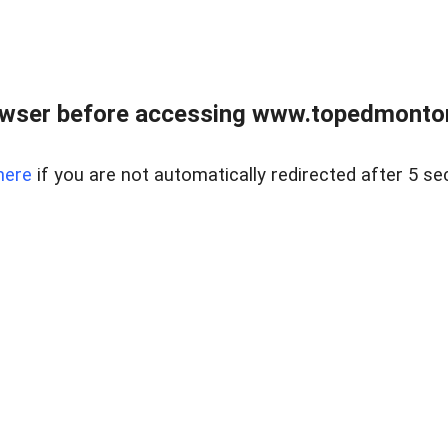
owser before accessing www.topedmontonr
here
if you are not automatically redirected after 5 se