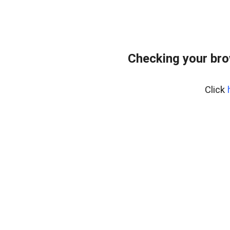
Checking your br
Click