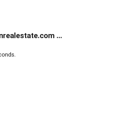
ealestate.com ...
conds.