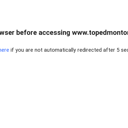
owser before accessing www.topedmontonr
here
if you are not automatically redirected after 5 se