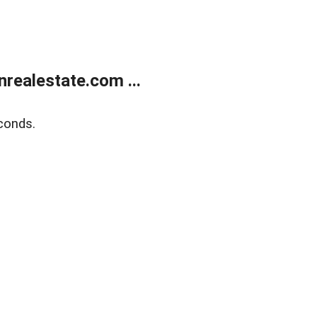
ealestate.com ...
conds.