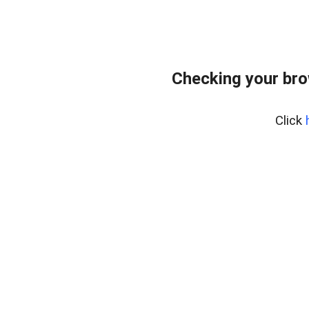
Checking your br
Click