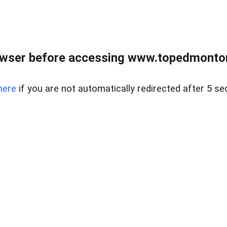
owser before accessing www.topedmontonr
here
if you are not automatically redirected after 5 se