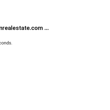
ealestate.com ...
conds.