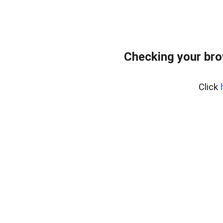
Checking your br
Click