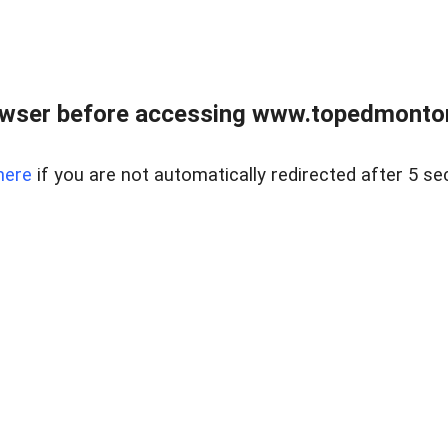
owser before accessing www.topedmontonr
here
if you are not automatically redirected after 5 se