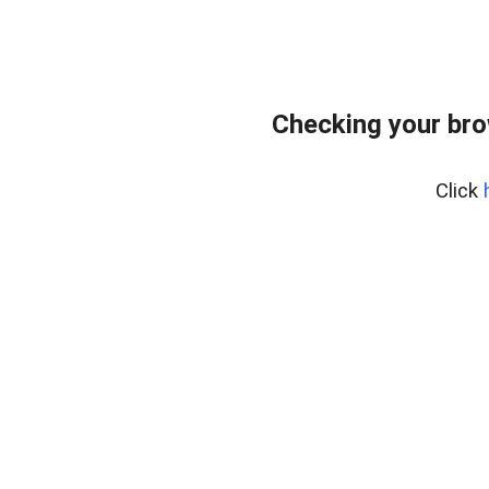
Checking your br
Click