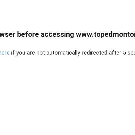
owser before accessing www.topedmontonr
here
if you are not automatically redirected after 5 se