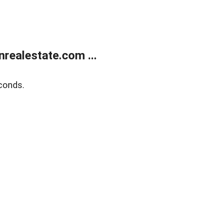
ealestate.com ...
conds.