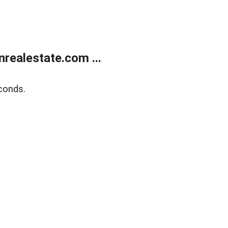
ealestate.com ...
conds.