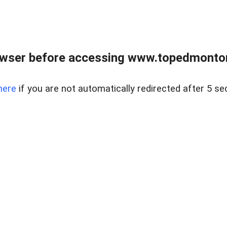
owser before accessing www.topedmontonr
here
if you are not automatically redirected after 5 se