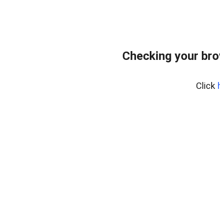
Checking your br
Click