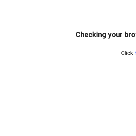
Checking your br
Click