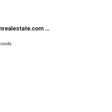
ealestate.com ...
conds.