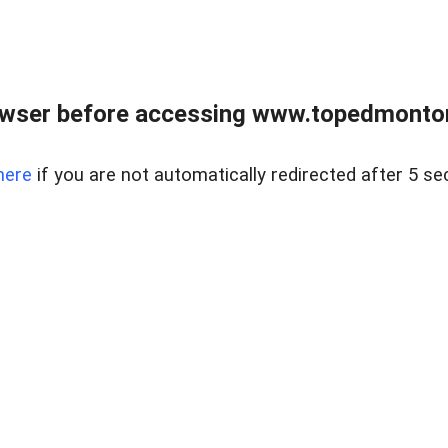
owser before accessing www.topedmontonr
here
if you are not automatically redirected after 5 se