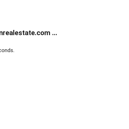
ealestate.com ...
conds.