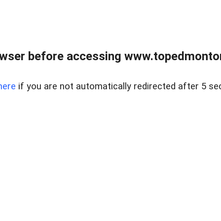
owser before accessing www.topedmontonr
here
if you are not automatically redirected after 5 se