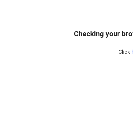
Checking your br
Click