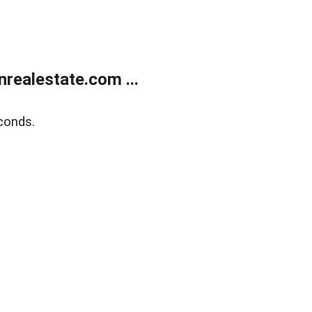
ealestate.com ...
conds.