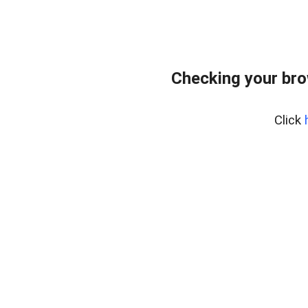
Checking your br
Click