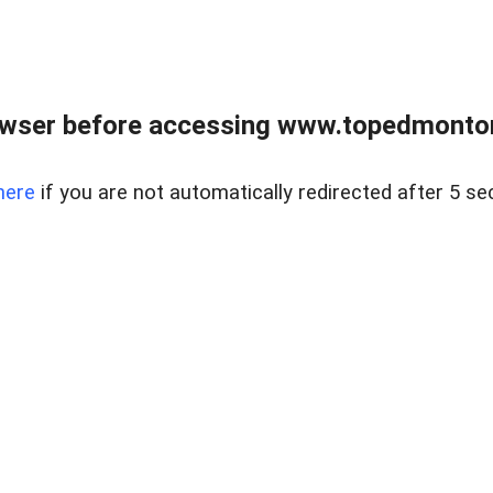
owser before accessing www.topedmontonr
here
if you are not automatically redirected after 5 se