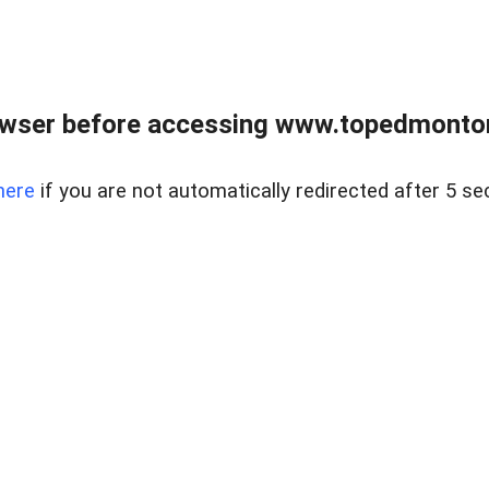
owser before accessing www.topedmontonr
here
if you are not automatically redirected after 5 se