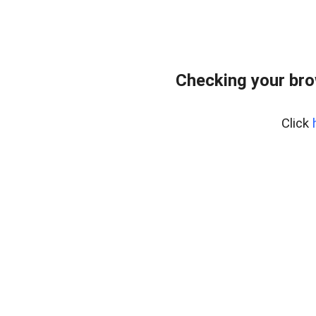
Checking your br
Click