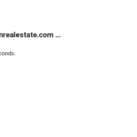
ealestate.com ...
conds.