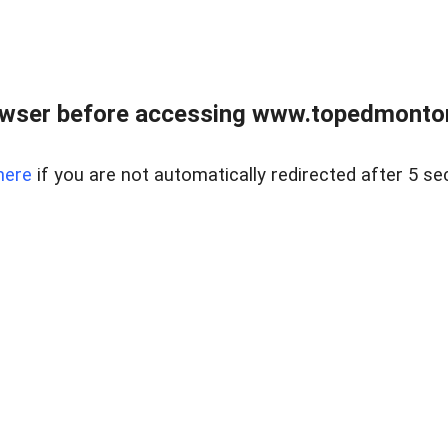
owser before accessing www.topedmontonr
here
if you are not automatically redirected after 5 se