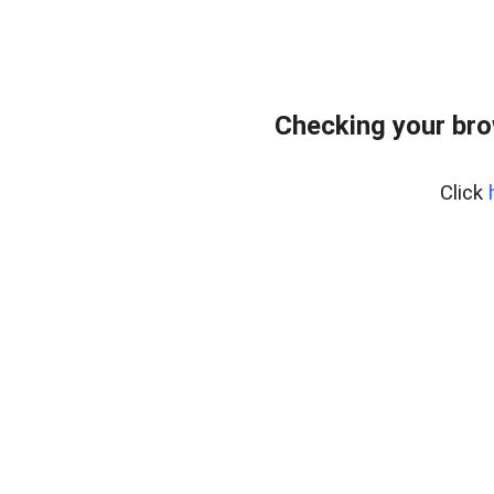
Checking your br
Click