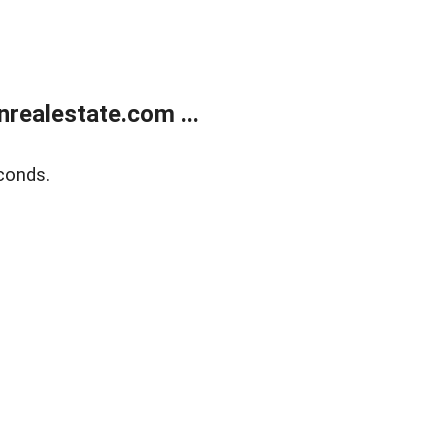
ealestate.com ...
conds.