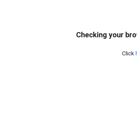
Checking your br
Click