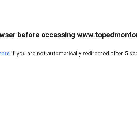
owser before accessing www.topedmontonr
here
if you are not automatically redirected after 5 se