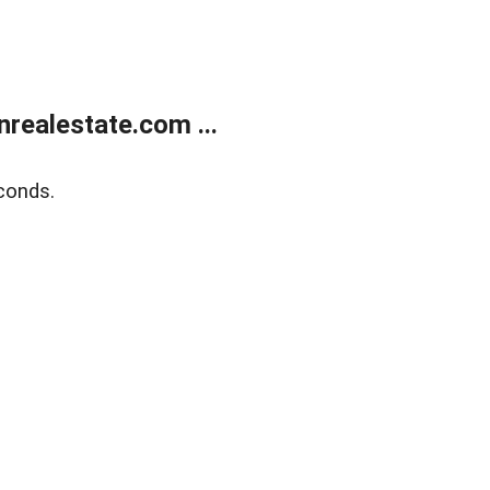
ealestate.com ...
conds.