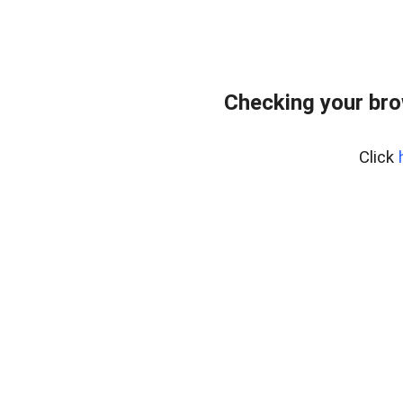
Checking your br
Click