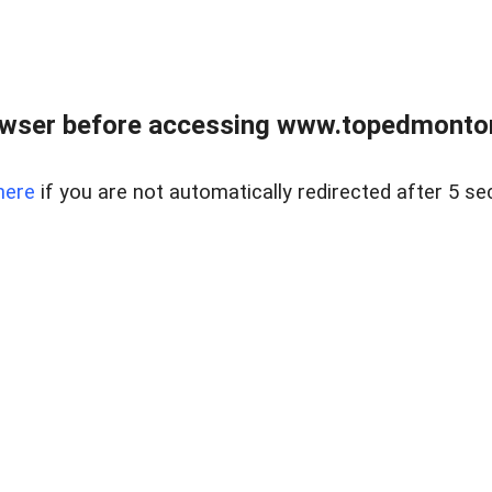
owser before accessing www.topedmontonr
here
if you are not automatically redirected after 5 se