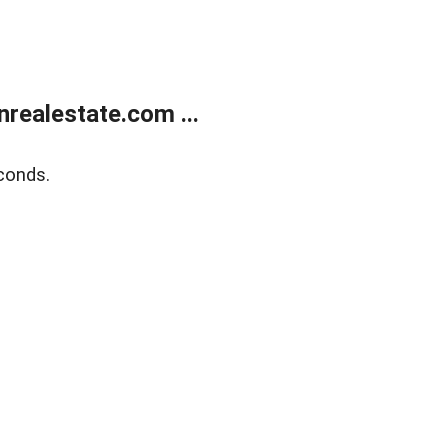
ealestate.com ...
conds.