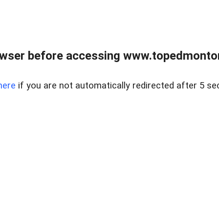
owser before accessing www.topedmontonr
here
if you are not automatically redirected after 5 se