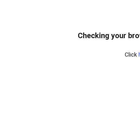
Checking your br
Click