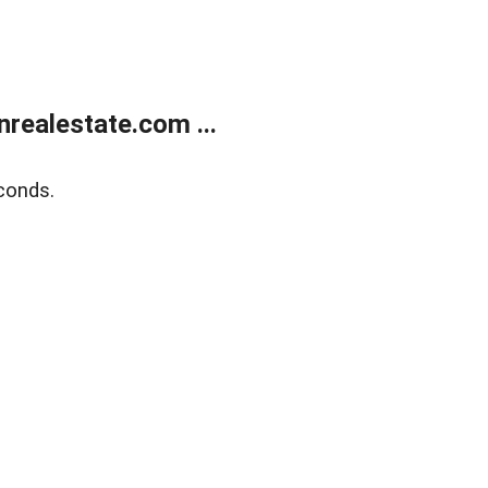
ealestate.com ...
conds.