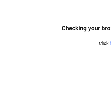
Checking your br
Click