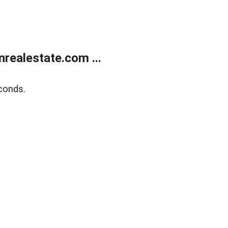
ealestate.com ...
conds.