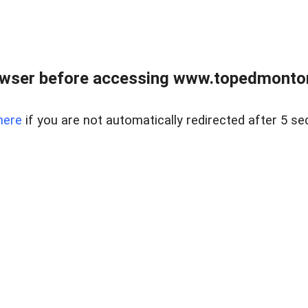
owser before accessing www.topedmontonr
here
if you are not automatically redirected after 5 se