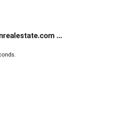
ealestate.com ...
conds.