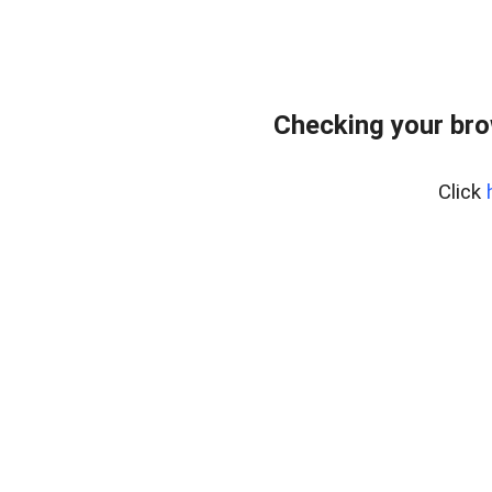
Checking your br
Click