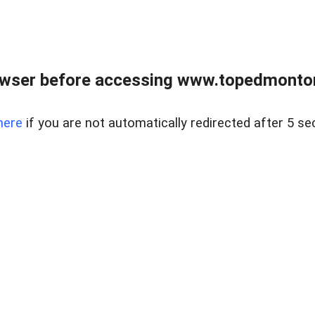
owser before accessing www.topedmontonr
here
if you are not automatically redirected after 5 se