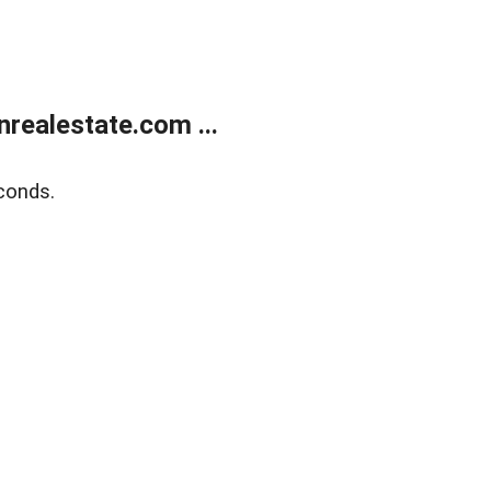
ealestate.com ...
conds.