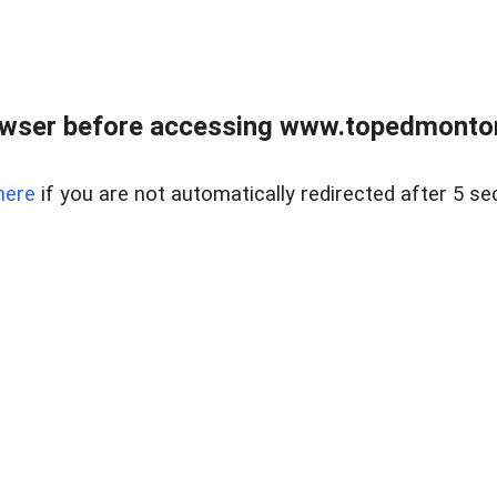
owser before accessing www.topedmontonr
here
if you are not automatically redirected after 5 se