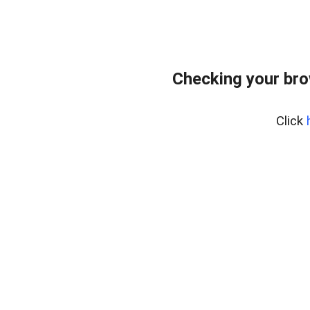
Checking your br
Click