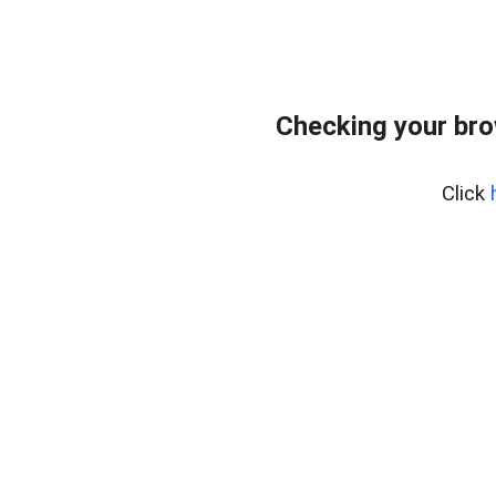
Checking your br
Click