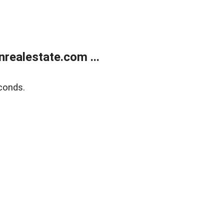
ealestate.com ...
conds.