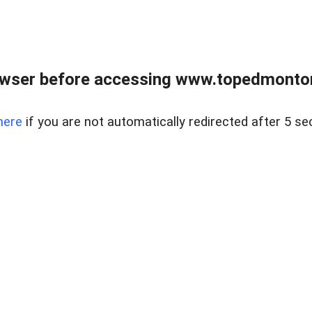
owser before accessing www.topedmontonr
here
if you are not automatically redirected after 5 se