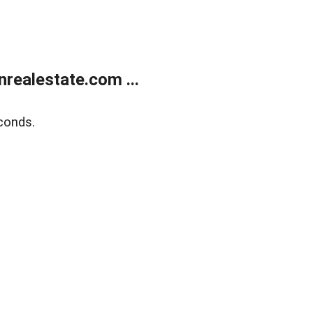
ealestate.com ...
conds.