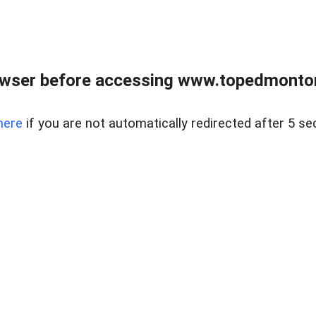
owser before accessing www.topedmontonr
here
if you are not automatically redirected after 5 se