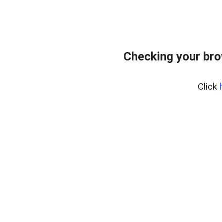
Checking your br
Click