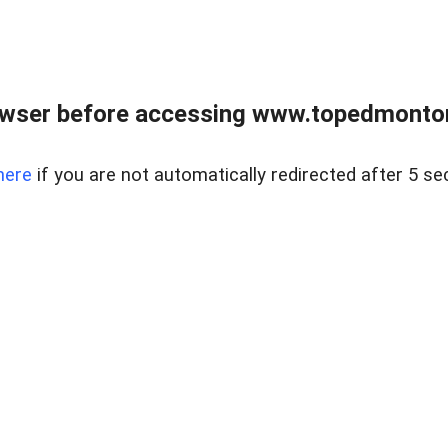
owser before accessing www.topedmontonr
here
if you are not automatically redirected after 5 se