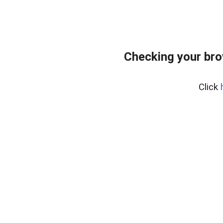
Checking your br
Click