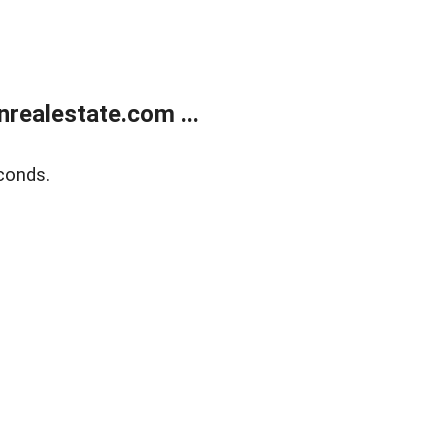
ealestate.com ...
conds.