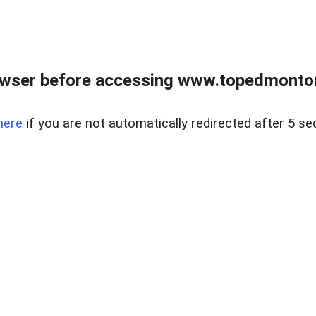
owser before accessing www.topedmontonr
here
if you are not automatically redirected after 5 se