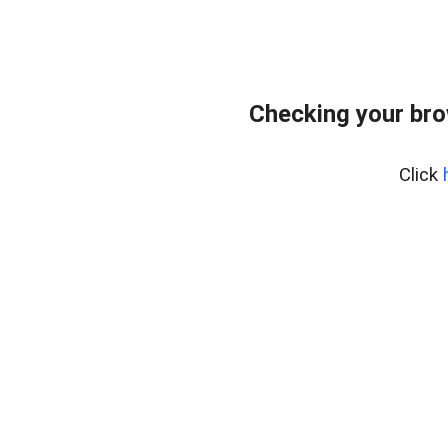
Checking your br
Click