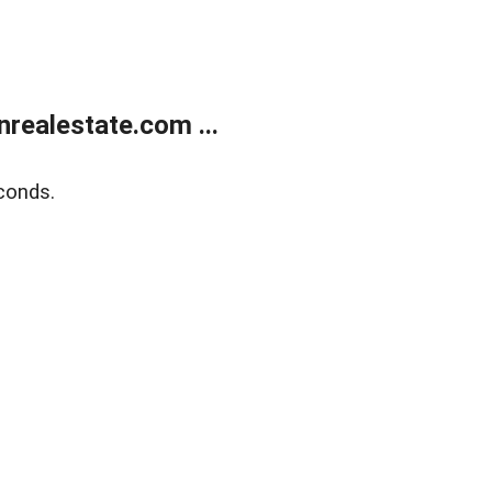
ealestate.com ...
conds.