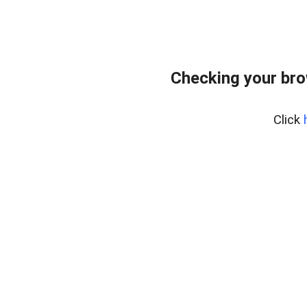
Checking your br
Click