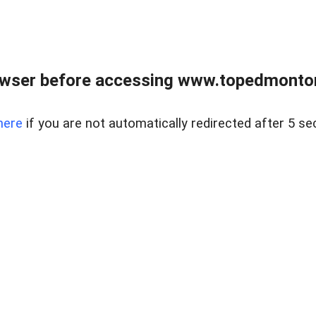
owser before accessing www.topedmontonr
here
if you are not automatically redirected after 5 se