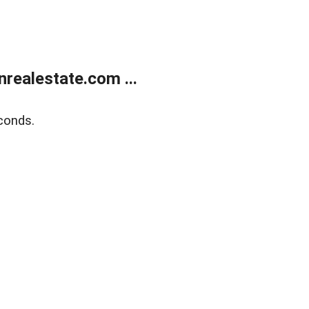
ealestate.com ...
conds.