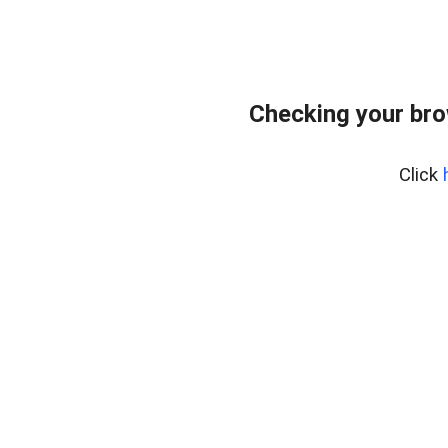
Checking your br
Click