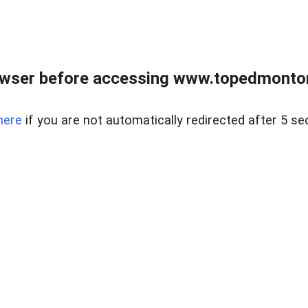
owser before accessing www.topedmontonr
here
if you are not automatically redirected after 5 se