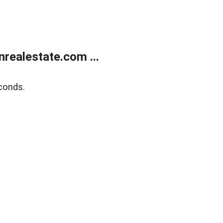
ealestate.com ...
conds.