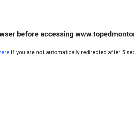
owser before accessing www.topedmontonr
here
if you are not automatically redirected after 5 se