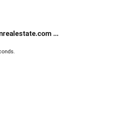
ealestate.com ...
conds.