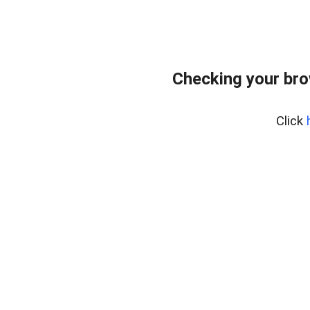
Checking your br
Click